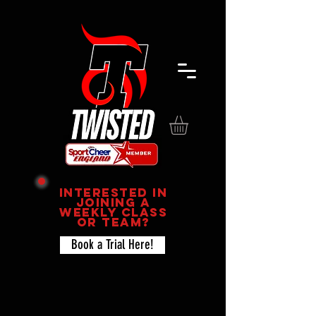
Interested in
joining a
Weekly Class
or team?
Book a Trial Here!